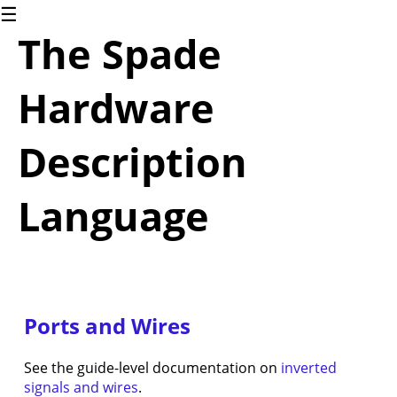
☰
1.
The Spade
Introduction
The
Spade
Hardware
language
2.
Blinky
Description
2.1.
Blinky
(for
Language
software
people)
2.2.
Blinky
(for
hardware
Ports and Wires
people)
3.
Common
See the guide-level documentation on
inverted
Language
signals and wires
.
Constructs