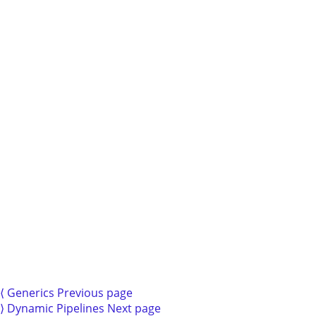
3.1.
Basic
Expressions
3.2.
Spicy
Expressions
3.3.
Variables
3.4.
Registers
3.5.
Units
4.
Types
4.1.
Enums
and
Pattern
Matching
⟨
Generics
Previous page
5.
⟩
Dynamic Pipelines
Next page
Pipelines