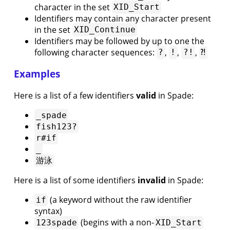
5.1.
character in the set
XID_Start
Pipelines
Identifiers may contain any character present
(for
in the set
XID_Continue
software
Identifiers may be followed by up to one the
people)
following character sequences:
,
,
,
?
!
?!
⁈
5.2.
Pipelines
Examples
(for
hardware
Here is a list of a few identifiers
valid
in Spade:
people)
6.
_spade
Installing
fish123?
Spade
r#if
7.
_
Spade
游泳
projects
and
Here is a list of some identifiers
invalid
in Spade:
Swim
(a keyword without the raw identifier
8.
if
syntax)
Simulation
and
(begins with a non-
123spade
XID_Start