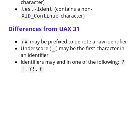
Testing
character)
9.
(contains a non-
test-ident
Namespaces
character)
XID_Continue
10.
Libraries
Differences from UAX 31
11.
Inverted
may be prefixed to denote a raw identifier
r#
Signals
Underscore (
) may be the first character in
_
and
an identifier
Wires
Identifiers may end in one of the following:
,
?
12.
,
,
!
?!
⁈
Memories
13.
Interfacing
with
Verilog
Tool
Setup
14.
Installation
15.
⟨
Keywords
Previous page
Editor