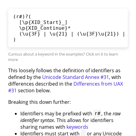
3.1.
Basic
(r#)?(

Expressions
  [\p{XID_Start}_]

3.2.
  \p{XID_Continue}*

Spicy
  (\u{3F} | \u{21} | (\u{3F}\u{21}) | \u{
Expressions
)
3.3.
Variables
3.4.
Registers
3.5.
This loosely follows the definition of identifiers as
Units
defined by the
Unicode Standard Annex #31
, with
4.
differences described in the
Differences from UAX
Types
#31
section below.
4.1.
Enums
Breaking this down further:
and
Identifiers may be prefixed with
, the
raw
r#
Pattern
identifier syntax
. This allows for identifiers
Matching
sharing names with
keywords
5.
Pipelines
Identifiers must start with
or any Unicode
_