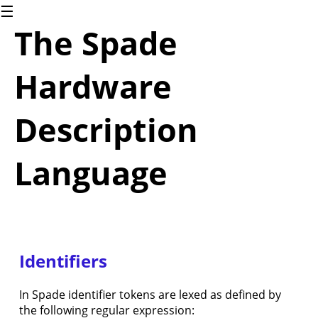
☰
1.
The Spade
Introduction
The
Spade
Hardware
language
2.
Blinky
Description
2.1.
Blinky
(for
Language
software
people)
2.2.
Blinky
(for
hardware
Identifiers
people)
3.
Common
In Spade identifier tokens are lexed as defined by
Language
the following regular expression:
Constructs