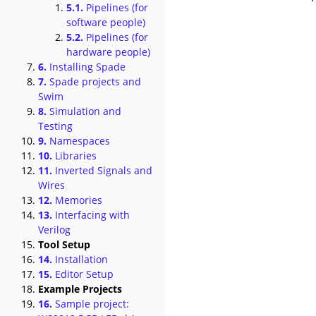
5.1.
Pipelines (for
software people)
5.2.
Pipelines (for
hardware people)
6.
Installing Spade
7.
Spade projects and
Swim
8.
Simulation and
Testing
9.
Namespaces
10.
Libraries
11.
Inverted Signals and
Wires
12.
Memories
13.
Interfacing with
Verilog
Tool Setup
14.
Installation
15.
Editor Setup
Example Projects
16.
Sample project: