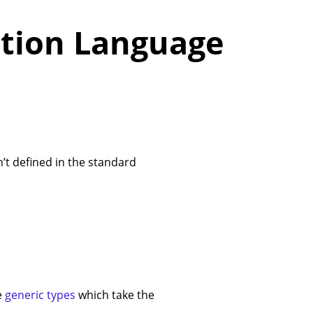
tion Language
’t defined in the standard
e
generic types
which take the