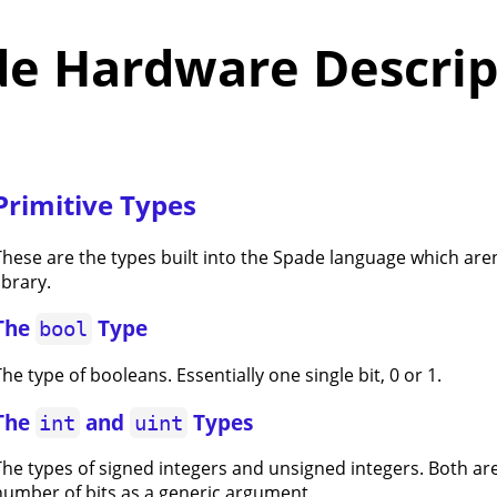
de Hardware Descrip
Primitive Types
These are the types built into the Spade language which aren
ibrary.
The
Type
bool
he type of booleans. Essentially one single bit, 0 or 1.
The
and
Types
int
uint
The types of signed integers and unsigned integers. Both ar
number of bits as a generic argument.