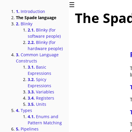
☰
1.
Introduction
The Spa
The Spade language
2.
Blinky
2.1.
Blinky (for
software people)
2.2.
Blinky (for
hardware people)
3.
Common Language
Constructs
3.1.
Basic
Expressions
l
3.2.
Spicy
Expressions
3.3.
Variables
3.4.
Registers
T
3.5.
Units
4.
Types
4.1.
Enums and
Pattern Matching
5.
Pipelines