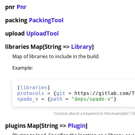
pnr
Pnr
packing
PackingTool
upload
UploadTool
libraries Map[String =>
Library
]
Map of libraries to include in the build.
Example:
[
libraries
protocols
 = {
git
spade_v
 = {
path
 = 
"
deps/spade-v
"
plugins Map[String =>
Plugin
]