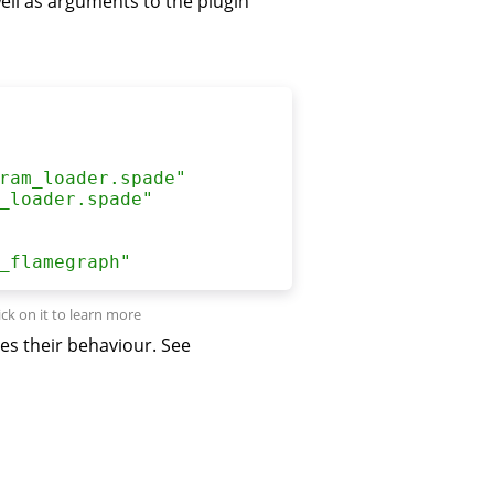
 well as arguments to the plugin
ram_loader.spade
"
_loader.spade
"
_flamegraph
"
es their behaviour. See