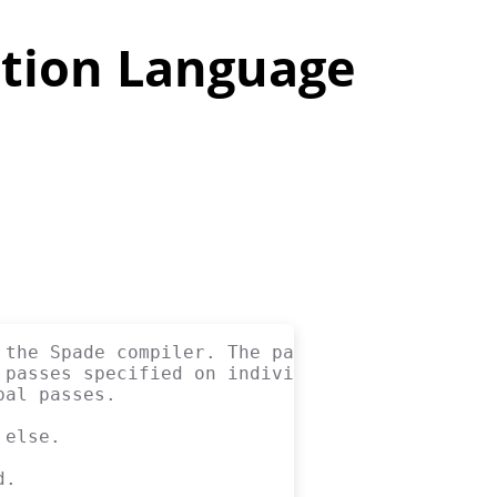
tion Language
 the Spade compiler. The passes are applied
 passes specified on individual modules with
bal passes.
 else.
d.