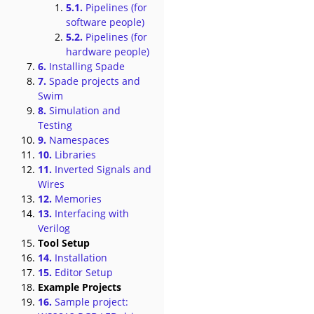
5.1.
Pipelines (for
software people)
5.2.
Pipelines (for
hardware people)
6.
Installing Spade
7.
Spade projects and
Swim
8.
Simulation and
Testing
9.
Namespaces
10.
Libraries
11.
Inverted Signals and
Wires
12.
Memories
13.
Interfacing with
Verilog
Tool Setup
14.
Installation
15.
Editor Setup
Example Projects
16.
Sample project: