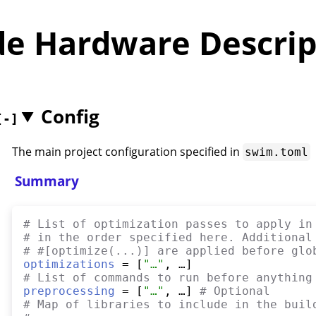
de Hardware Descrip
Config
The main project configuration specified in
swim.toml
Summary
#
 List of optimization passes to apply in
#
 in the order specified here. Additional
#
 #[optimize(...)] are applied before glo
optimizations
 = [
"
…
"
#
 List of commands to run before anything
preprocessing
 = [
"
…
"
, …] 
#
 Optional
#
 Map of libraries to include in the buil