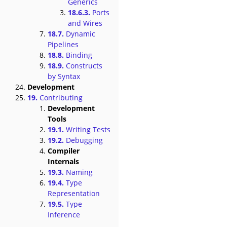
Generics
18.6.3.
Ports
and Wires
18.7.
Dynamic
Pipelines
18.8.
Binding
18.9.
Constructs
by Syntax
Development
19.
Contributing
Development
Tools
19.1.
Writing Tests
19.2.
Debugging
Compiler
Internals
19.3.
Naming
19.4.
Type
Representation
19.5.
Type
Inference