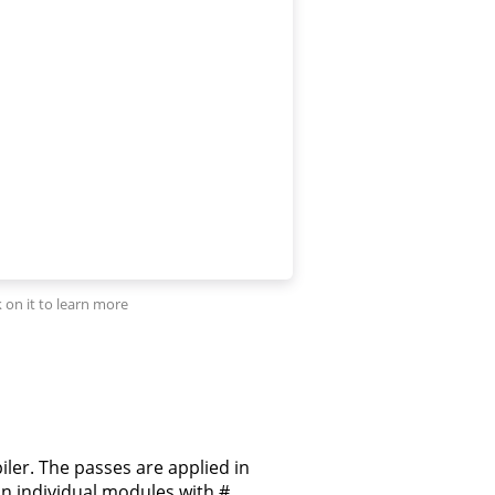
iler. The passes are applied in
on individual modules with #