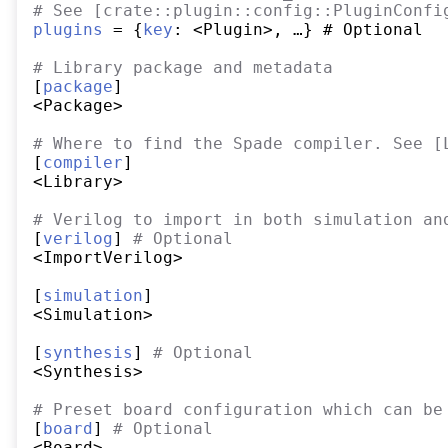
#
 See [crate::plugin::config::PluginConfi
plugins
 = {
key
: <Plugin>, …} # Optional

#
 Library package and metadata
[
package
]

<Package>

#
 Where to find the Spade compiler. See [
[
compiler
]

<Library>

#
 Verilog to import in both simulation an
[
verilog
] 
#
 Optional
<ImportVerilog>

[
simulation
]

<Simulation>

[
synthesis
] 
#
 Optional
<Synthesis>

#
 Preset board configuration which can be
[
board
] 
#
 Optional
<Board>
