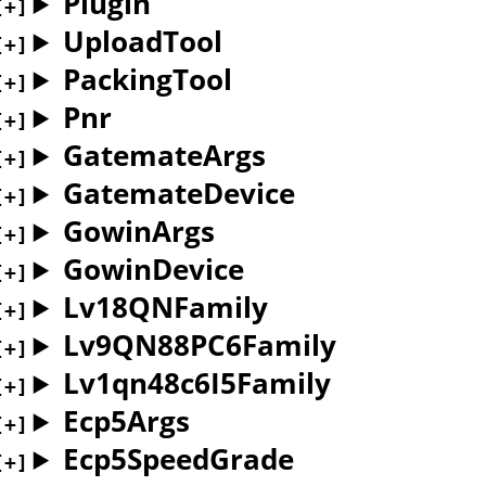
Plugin
UploadTool
PackingTool
Pnr
GatemateArgs
GatemateDevice
GowinArgs
GowinDevice
Lv18QNFamily
Lv9QN88PC6Family
Lv1qn48c6I5Family
Ecp5Args
Ecp5SpeedGrade