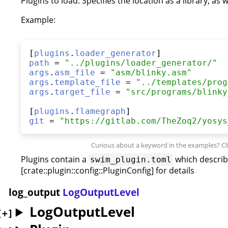
Plugins to load. Specifies the location as a library, as
Example:
[
plugins
.
loader_generator
path
 = 
"
../plugins/loader_generator/
"
args
.
asm_file
 = 
"
asm/blinky.asm
"
args
.
template_file
 = 
"
../templates/prog
args
.
target_file
 = 
"
src/programs/blinky
[
plugins
.
flamegraph
git
 = 
"
https://gitlab.com/TheZoq2/yosys
Plugins contain a
which describ
swim_plugin.toml
[crate::plugin::config::PluginConfig] for details
log_output
LogOutputLevel
LogOutputLevel