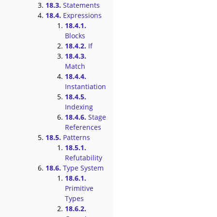
18.3.
Statements
18.4.
Expressions
18.4.1.
Blocks
18.4.2.
If
18.4.3.
Match
18.4.4.
Instantiation
18.4.5.
Indexing
18.4.6.
Stage
References
18.5.
Patterns
18.5.1.
Refutability
18.6.
Type System
18.6.1.
Primitive
Types
18.6.2.