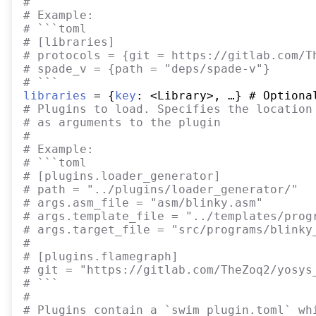
#
#
 Example:
#
 ```toml
#
 [libraries]
#
 protocols = {git = https://gitlab.com/T
#
 spade_v = {path = "deps/spade-v"}
#
 ```
libraries
 = {
key
#
 Plugins to load. Specifies the location
#
 as arguments to the plugin
#
#
 Example:
#
 ```toml
#
 [plugins.loader_generator]
#
 path = "../plugins/loader_generator/"
#
 args.asm_file = "asm/blinky.asm"
#
 args.template_file = "../templates/prog
#
 args.target_file = "src/programs/blinky
#
#
 [plugins.flamegraph]
#
 git = "https://gitlab.com/TheZoq2/yosys
#
 ```
#
#
 Plugins contain a `swim_plugin.toml` wh