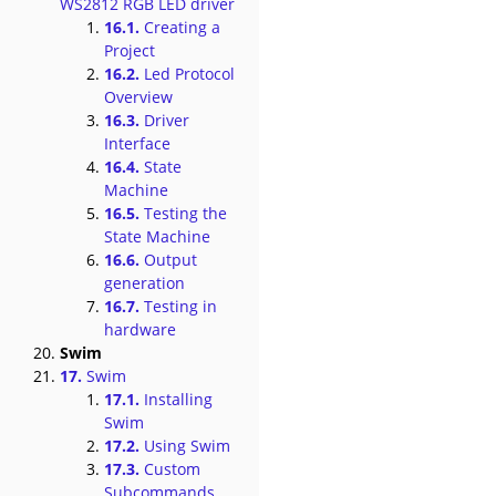
WS2812 RGB LED driver
16.1.
Creating a
Project
16.2.
Led Protocol
Overview
16.3.
Driver
Interface
16.4.
State
Machine
16.5.
Testing the
State Machine
16.6.
Output
generation
16.7.
Testing in
hardware
Swim
17.
Swim
17.1.
Installing
Swim
17.2.
Using Swim
17.3.
Custom
Subcommands