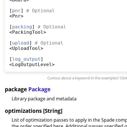
[
pnr
] 
#
 Optional
<Pnr>

[
packing
] 
#
 Optional
<PackingTool>

[
upload
] 
#
 Optional
<UploadTool>

[
log_output
]

package
Package
Library package and metadata
optimizations [String]
List of optimization passes to apply in the Spade comp
the order specified here. Additional passes specified 