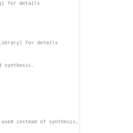
g] for details
Library] for details
d synthesis.
 used instead of synthesis, pnr, packing and 