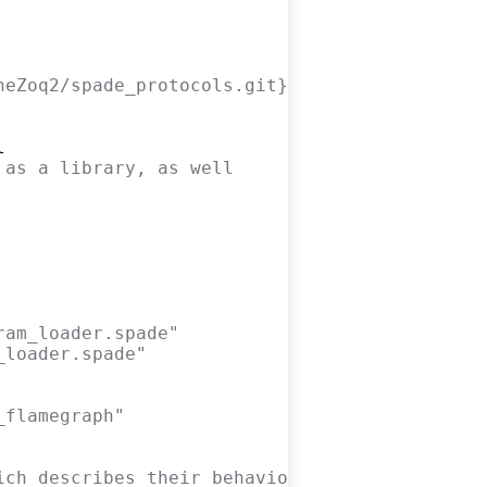
heZoq2/spade_protocols.git}
 as a library, as well
ram_loader.spade"
_loader.spade"
_flamegraph"
ich describes their behaviour.