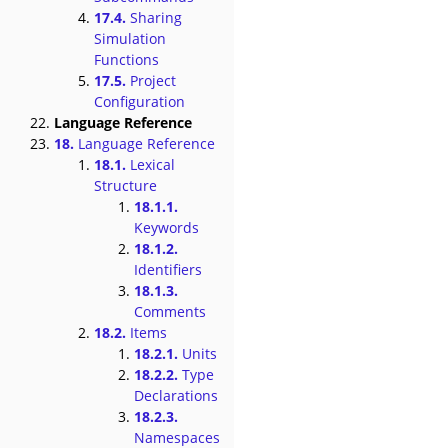
17.4.
Sharing
Simulation
Functions
17.5.
Project
Configuration
Language Reference
18.
Language Reference
18.1.
Lexical
Structure
18.1.1.
Keywords
18.1.2.
Identifiers
18.1.3.
Comments
18.2.
Items
18.2.1.
Units
18.2.2.
Type
Declarations
18.2.3.
Namespaces