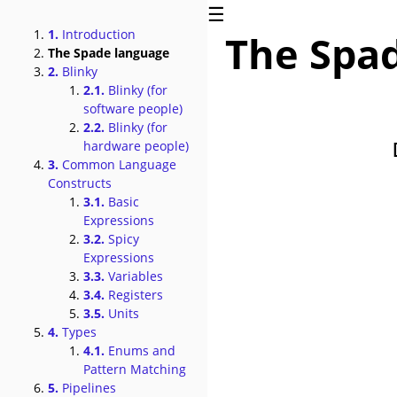
☰
1.
Introduction
The Spa
The Spade language
2.
Blinky
2.1.
Blinky (for
software people)
2.2.
Blinky (for
hardware people)
3.
Common Language
Constructs
3.1.
Basic
Expressions
3.2.
Spicy
Expressions
3.3.
Variables
3.4.
Registers
3.5.
Units
4.
Types
4.1.
Enums and
Pattern Matching
5.
Pipelines