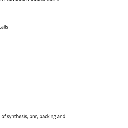
ails
of synthesis, pnr, packing and