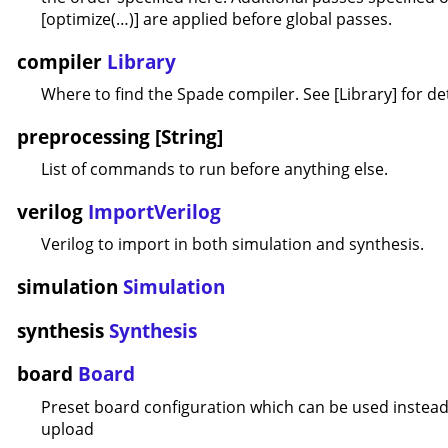
[optimize(…)] are applied before global passes.
compiler
Library
Where to find the Spade compiler. See [Library] for det
preprocessing [String]
List of commands to run before anything else.
verilog
ImportVerilog
Verilog to import in both simulation and synthesis.
simulation
Simulation
synthesis
Synthesis
board
Board
Preset board configuration which can be used instead 
upload