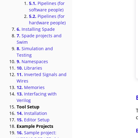
5.1.
Pipelines (for
software people)
5.2.
Pipelines (for
hardware people)
6.
Installing Spade
7.
Spade projects and
Swim
8.
Simulation and
Testing
9.
Namespaces
10.
Libraries
11.
Inverted Signals and
Wires
12.
Memories
13.
Interfacing with
Verilog
Tool Setup
14.
Installation
c
15.
Editor Setup
Example Projects
16.
Sample project: