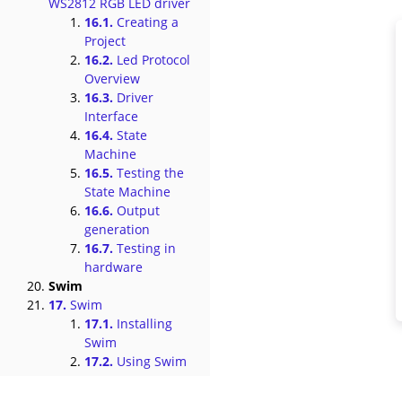
WS2812 RGB LED driver
16.1.
Creating a
Project
16.2.
Led Protocol
Overview
16.3.
Driver
Interface
16.4.
State
Machine
16.5.
Testing the
State Machine
16.6.
Output
generation
16.7.
Testing in
hardware
Swim
17.
Swim
17.1.
Installing
Swim
17.2.
Using Swim
17.3.
Custom
Subcommands