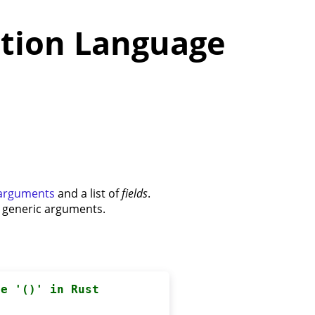
tion Language
 arguments
and a list of
fields
.
e generic arguments.
pe '()' in Rust