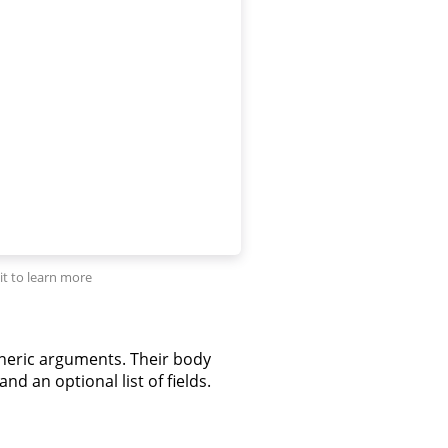
neric arguments. Their body
nd an optional list of fields.