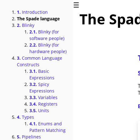
☰
1.
Introduction
The Spa
The Spade language
2.
Blinky
2.1.
Blinky (for
software people)
2.2.
Blinky (for
hardware people)
3.
Common Language
Constructs
3.1.
Basic
Expressions
3.2.
Spicy
Expressions
3.3.
Variables
3.4.
Registers
3.5.
Units
4.
Types
4.1.
Enums and
Pattern Matching
5.
Pipelines