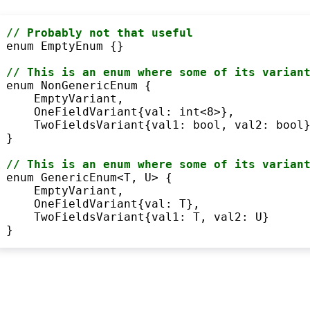
// Probably not that useful
enum
 EmptyEnum {}

// This is an 
enum
where
 some of its varian
enum
 NonGenericEnum {

    EmptyVariant,

    OneFieldVariant{val: 
int
<
8
>
},

    TwoFieldsVariant{val1: 
bool
, val2: 
bool
}
}

// This is an 
enum
where
 some of its varian
enum
 GenericEnum
<
T, U
>
 {

    EmptyVariant,

    OneFieldVariant{val: T},

    TwoFieldsVariant{val1: T, val2: U}

}