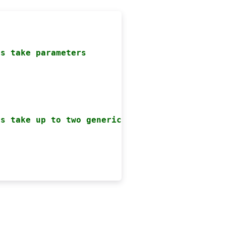
ts take parameters


ts take up to two generic parameters