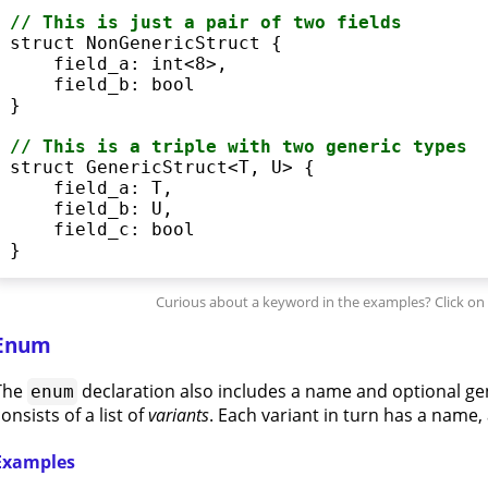
// This is just a pair of two fields
struct
 NonGenericStruct {

    field_a: 
int
<
8
>
,

    field_b: 
bool
}

// This is a triple with two generic types
struct
 GenericStruct
<
T, U
>
 {

    field_a: T,

    field_b: U,

    field_c: 
bool
}
Enum
The
declaration also includes a name and optional ge
enum
onsists of a list of
variants
. Each variant in turn has a name, a
Examples