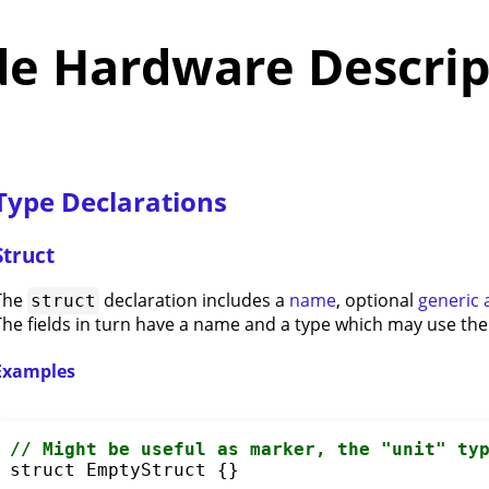
de Hardware Descrip
Type Declarations
Struct
The
declaration includes a
name
, optional
generic
struct
The fields in turn have a name and a type which may use th
Examples
// Might be useful 
as
 marker, the "unit" ty
struct
 EmptyStruct {}
