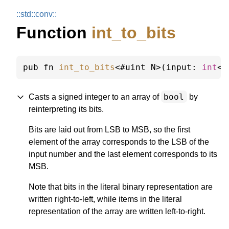
::
std::
conv::
Function
int_to_bits
pub fn 
int_to_bits
<#uint N>(input: 
int
<N
bool
Casts a signed integer to an array of
by
reinterpreting its bits.
Bits are laid out from LSB to MSB, so the first
element of the array corresponds to the LSB of the
input number and the last element corresponds to its
MSB.
Note that bits in the literal binary representation are
written right-to-left, while items in the literal
representation of the array are written left-to-right.