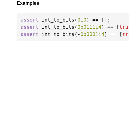
Examples
assert
 int_to_bits(
0i0
) == [];
assert
 int_to_bits(
0b0111i4
) == [
true
assert
 int_to_bits(-
0b0001i4
) == [
tru