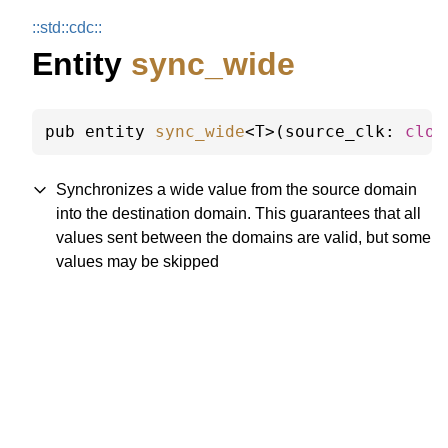
::
std::
cdc::
Entity
sync_wide
pub entity 
sync_wide
<T>(source_clk: 
cloc
Synchronizes a wide value from the source domain
into the destination domain. This guarantees that all
values sent between the domains are valid, but some
values may be skipped