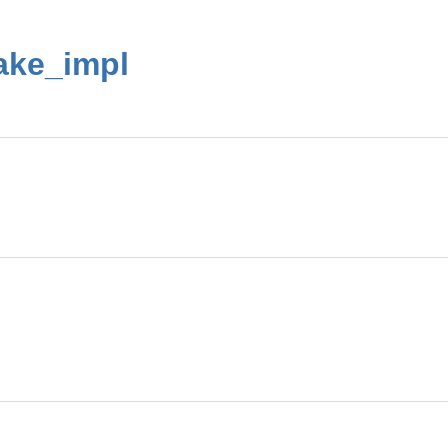
ake_impl