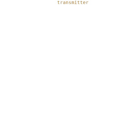
transmitter