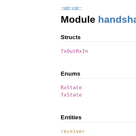
::
std::
cdc::
Module
handsh
Structs
TxOutRxIn
Enums
RxState
TxState
Entities
receiver